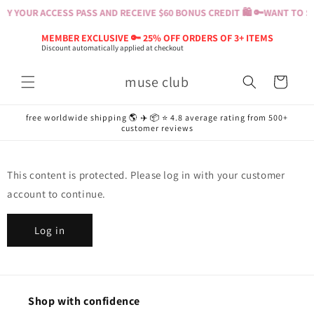
Skip to
Y YOUR ACCESS PASS AND RECEIVE $60 BONUS CREDIT 🛍️ 🔑
WANT TO SH
content
MEMBER EXCLUSIVE 🔑 25% OFF ORDERS OF 3+ ITEMS
Discount automatically applied at checkout
muse club
Cart
free worldwide shipping 🌎 ✈️ 📦 ⭐️ 4.8 average rating from 500+
customer reviews
This content is protected. Please log in with your customer
account to continue.
Log in
Shop with confidence