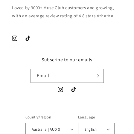
Loved by 3000+ Muse Club customers and growing,
with an average review rating of 4.8 stars ⭐️⭐️⭐️⭐️⭐️
Instagram
TikTok
Subscribe to our emails
Email
Instagram
TikTok
Country/region
Language
Australia | AUD $
English