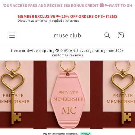
Skip to
OUR ACCESS PASS AND RECEIVE $60 BONUS CREDIT 🛍️ 🔑
WANT TO SHOP? 
content
MEMBER EXCLUSIVE 🔑 25% OFF ORDERS OF 3+ ITEMS
Discount automatically applied at checkout
muse club
Cart
free worldwide shipping 🌎 ✈️ 📦 ⭐️ 4.8 average rating from 500+
customer reviews