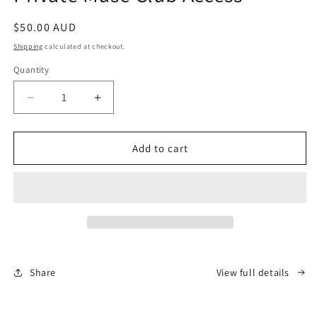
in
modal
Regular
$50.00 AUD
price
Shipping
calculated at checkout.
Quantity
Decrease
Increase
quantity
quantity
for
for
Private
Private
Add to cart
Muse
Muse
Club
Club
Access
Access
Share
View full details