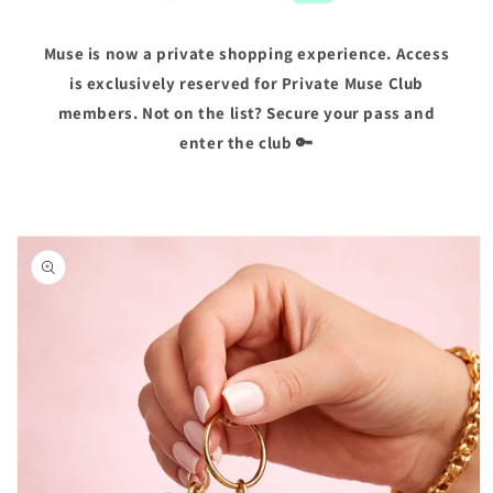
Muse is now a private shopping experience. Access
is exclusively reserved for Private Muse Club
members. Not on the list? Secure your pass and
enter the club 🔑
Skip to
product
information