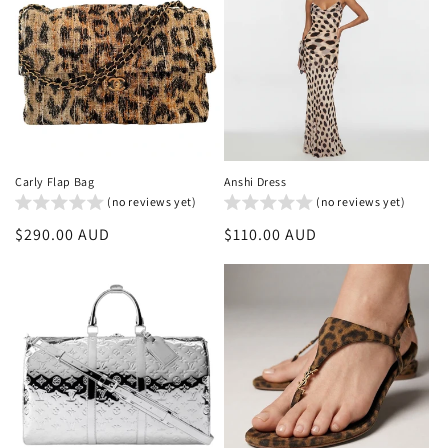
Carly Flap Bag
Anshi Dress
(no reviews yet)
(no reviews yet)
Regular
$290.00 AUD
Regular
$110.00 AUD
price
price