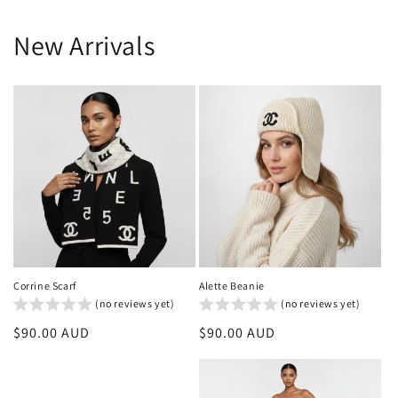
New Arrivals
Corrine Scarf
Alette Beanie
(no reviews yet)
(no reviews yet)
Regular
$90.00 AUD
Regular
$90.00 AUD
price
price