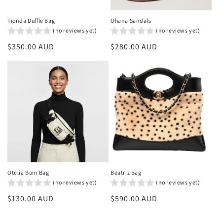
Tionda Duffle Bag
Ohana Sandals
(no reviews yet)
(no reviews yet)
Regular
$350.00 AUD
Regular
$280.00 AUD
price
price
Otelia Bum Bag
Beatriz Bag
(no reviews yet)
(no reviews yet)
Regular
$130.00 AUD
Regular
$590.00 AUD
price
price