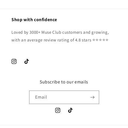
Shop with confidence
Loved by 3000+ Muse Club customers and growing,
with an average review rating of 4.8 stars ⭐️⭐️⭐️⭐️⭐️
Instagram
TikTok
Subscribe to our emails
Email
Instagram
TikTok