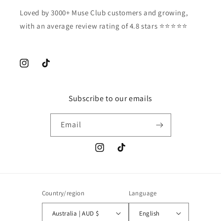
Loved by 3000+ Muse Club customers and growing,
with an average review rating of 4.8 stars ⭐️⭐️⭐️⭐️⭐️
Instagram
TikTok
Subscribe to our emails
Email
Instagram
TikTok
Country/region
Language
Australia | AUD $
English