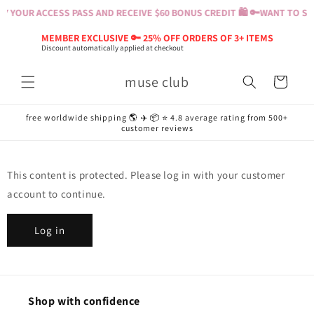
Skip to
Y YOUR ACCESS PASS AND RECEIVE $60 BONUS CREDIT 🛍️ 🔑
WANT TO SHO
content
MEMBER EXCLUSIVE 🔑 25% OFF ORDERS OF 3+ ITEMS
Discount automatically applied at checkout
muse club
Cart
free worldwide shipping 🌎 ✈️ 📦 ⭐️ 4.8 average rating from 500+
customer reviews
This content is protected. Please log in with your customer
account to continue.
Log in
Shop with confidence