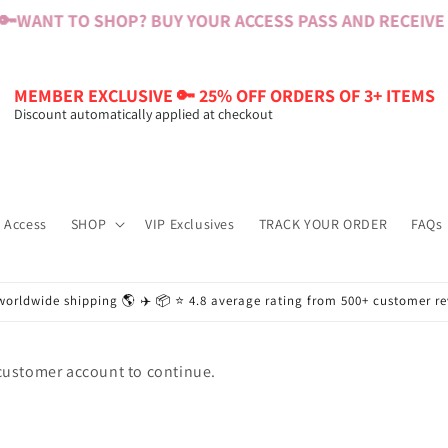
🔑
WANT TO SHOP? BUY YOUR ACCESS PASS AND RECEIVE $
MEMBER EXCLUSIVE 🔑 25% OFF ORDERS OF 3+ ITEMS
Discount automatically applied at checkout
 Access
SHOP
VIP Exclusives
TRACK YOUR ORDER
FAQs
worldwide shipping 🌎 ✈️ 📦 ⭐️ 4.8 average rating from 500+ customer r
 customer account to continue.