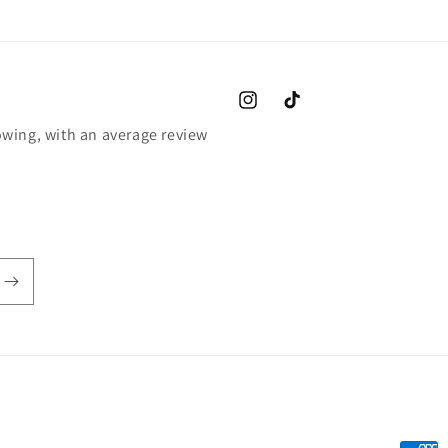
Instagram
TikTok
wing, with an average review