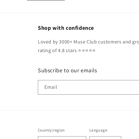
Shop with confidence
Loved by 3000+ Muse Club customers and gro
rating of 4.8 stars ⭐️⭐️⭐️⭐️⭐️
Subscribe to our emails
Email
Country/region
Language