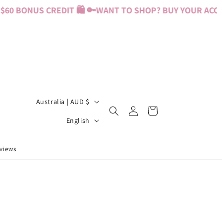
60 BONUS CREDIT 🛍️ 🔑
WANT TO SHOP? BUY YOUR ACCES
C
Australia | AUD $
Log
Cart
o
L
in
English
u
a
n
n
eviews
t
g
r
u
y
a
/
g