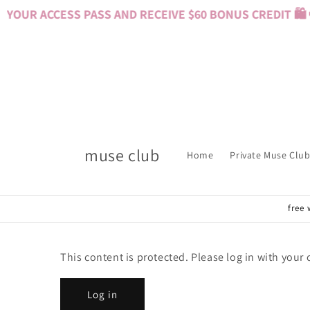
Skip to
YOUR ACCESS PASS AND RECEIVE $60 BONUS CREDIT 🛍️ 
content
muse club
Home
Private Muse Club
free 
This content is protected. Please log in with your
Log in