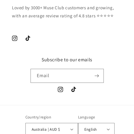
Loved by 3000+ Muse Club customers and growing,
with an average review rating of 4.8 stars ⭐️⭐️⭐️⭐️⭐️
Instagram
TikTok
Subscribe to our emails
Email
Instagram
TikTok
Country/region
Language
Australia | AUD $
English