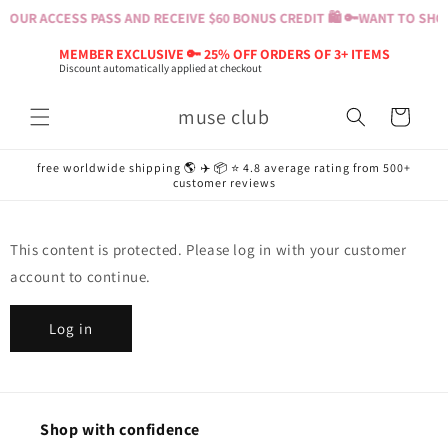
Skip to
YOUR ACCESS PASS AND RECEIVE $60 BONUS CREDIT 🛍️ 🔑
WANT TO SHOP?
content
MEMBER EXCLUSIVE 🔑 25% OFF ORDERS OF 3+ ITEMS
Discount automatically applied at checkout
muse club
Cart
free worldwide shipping 🌎 ✈️ 📦 ⭐️ 4.8 average rating from 500+
customer reviews
This content is protected. Please log in with your customer
account to continue.
Log in
Shop with confidence