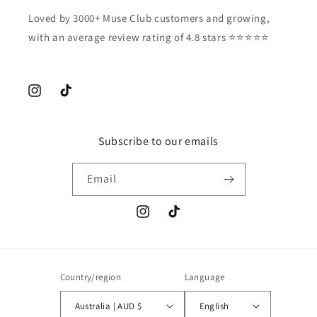
Loved by 3000+ Muse Club customers and growing,
with an average review rating of 4.8 stars ⭐️⭐️⭐️⭐️⭐️
Instagram
TikTok
Subscribe to our emails
Email
Instagram
TikTok
Country/region
Language
Australia | AUD $
English