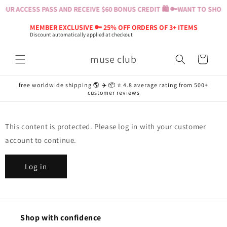
Skip to
OUR ACCESS PASS AND RECEIVE $60 BONUS CREDIT 🛍️ 🔑
WANT TO SHOP? 
content
MEMBER EXCLUSIVE 🔑 25% OFF ORDERS OF 3+ ITEMS
Discount automatically applied at checkout
muse club
Cart
free worldwide shipping 🌎 ✈️ 📦 ⭐️ 4.8 average rating from 500+
customer reviews
This content is protected. Please log in with your customer
account to continue.
Log in
Shop with confidence