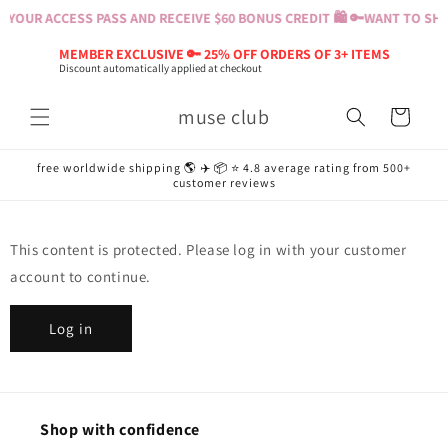
Skip to
 YOUR ACCESS PASS AND RECEIVE $60 BONUS CREDIT 🛍️ 🔑
WANT TO SHOP
content
MEMBER EXCLUSIVE 🔑 25% OFF ORDERS OF 3+ ITEMS
Discount automatically applied at checkout
muse club
Cart
free worldwide shipping 🌎 ✈️ 📦 ⭐️ 4.8 average rating from 500+
customer reviews
This content is protected. Please log in with your customer
account to continue.
Log in
Shop with confidence