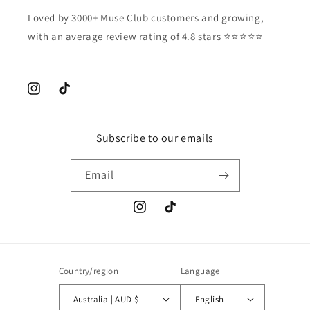
Loved by 3000+ Muse Club customers and growing,
with an average review rating of 4.8 stars ⭐️⭐️⭐️⭐️⭐️
Instagram
TikTok
Subscribe to our emails
Email
Instagram
TikTok
Country/region
Language
Australia | AUD $
English