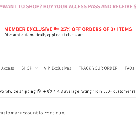

WANT TO SHOP? BUY YOUR ACCESS PASS AND RECEIVE $6
MEMBER EXCLUSIVE 🔑 25% OFF ORDERS OF 3+ ITEMS
Discount automatically applied at checkout
 Access
SHOP
VIP Exclusives
TRACK YOUR ORDER
FAQs
worldwide shipping 🌎 ✈️ 📦 ⭐️ 4.8 average rating from 500+ customer r
 customer account to continue.