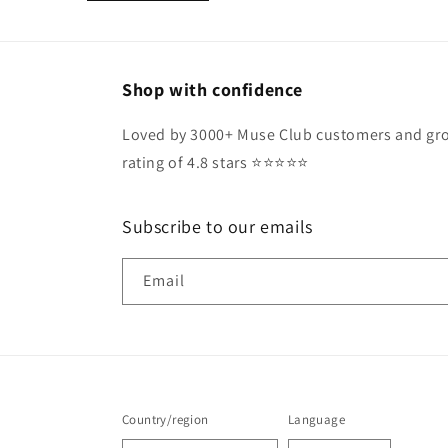
Shop with confidence
Loved by 3000+ Muse Club customers and gro
rating of 4.8 stars ⭐️⭐️⭐️⭐️⭐️
Subscribe to our emails
Email
Country/region
Language