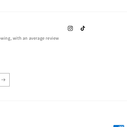
Instagram
TikTok
wing, with an average review