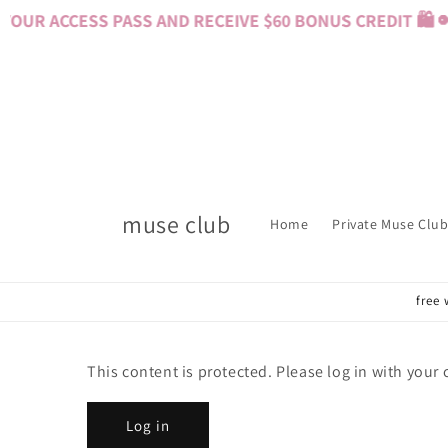
Skip to
OUR ACCESS PASS AND RECEIVE $60 BONUS CREDIT 🛍️ 
content
muse club
Home
Private Muse Club
free 
This content is protected. Please log in with your
Log in