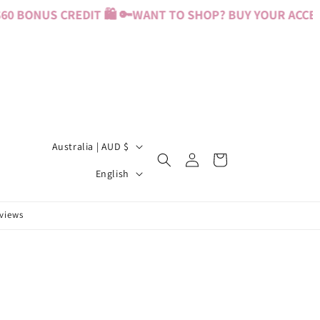
0 BONUS CREDIT 🛍️ 🔑
WANT TO SHOP? BUY YOUR ACCESS
C
Australia | AUD $
Log
Cart
o
L
in
English
u
a
n
n
eviews
t
g
r
u
y
a
/
g