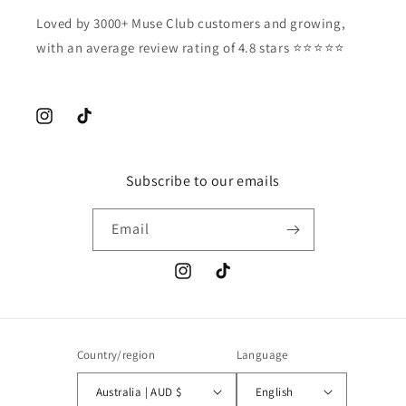
Loved by 3000+ Muse Club customers and growing,
with an average review rating of 4.8 stars ⭐️⭐️⭐️⭐️⭐️
Instagram
TikTok
Subscribe to our emails
Email
Instagram
TikTok
Country/region
Language
Australia | AUD $
English