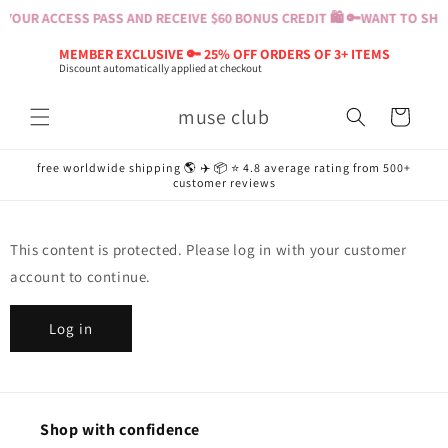
Skip to
YOUR ACCESS PASS AND RECEIVE $60 BONUS CREDIT 🛍️ 🔑
WANT TO SHOP
content
MEMBER EXCLUSIVE 🔑 25% OFF ORDERS OF 3+ ITEMS
Discount automatically applied at checkout
muse club
Cart
free worldwide shipping 🌎 ✈️ 📦 ⭐️ 4.8 average rating from 500+
customer reviews
This content is protected. Please log in with your customer
account to continue.
Log in
Shop with confidence