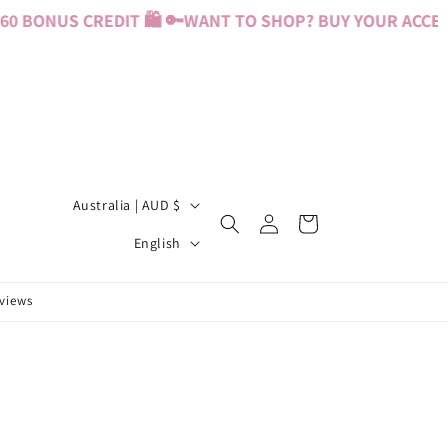
 BONUS CREDIT 🛍️ 🔑
WANT TO SHOP? BUY YOUR ACCESS 
C
Australia | AUD $
Log
Cart
o
L
in
English
u
a
n
n
eviews
t
g
r
u
y
a
/
g