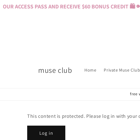
Skip to
OUR ACCESS PASS AND RECEIVE $60 BONUS CREDIT 🛍️ 
content
muse club
Home
Private Muse Club
free 
This content is protected. Please log in with your
Log in