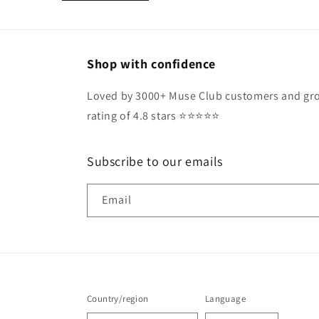
Shop with confidence
Loved by 3000+ Muse Club customers and gro
rating of 4.8 stars ⭐️⭐️⭐️⭐️⭐️
Subscribe to our emails
Email
Country/region
Language