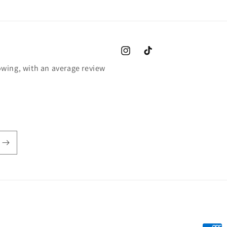
Instagram
TikTok
wing, with an average review