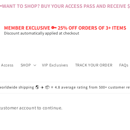

WANT TO SHOP? BUY YOUR ACCESS PASS AND RECEIVE $60
MEMBER EXCLUSIVE 🔑 25% OFF ORDERS OF 3+ ITEMS
Discount automatically applied at checkout
 Access
SHOP
VIP Exclusives
TRACK YOUR ORDER
FAQs
worldwide shipping 🌎 ✈️ 📦 ⭐️ 4.8 average rating from 500+ customer r
 customer account to continue.