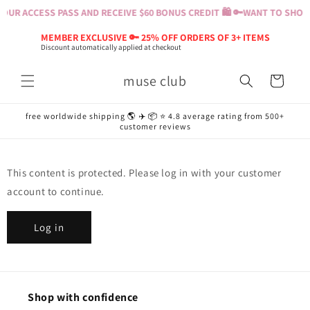
Skip to
OUR ACCESS PASS AND RECEIVE $60 BONUS CREDIT 🛍️ 🔑
WANT TO SHOP? 
content
MEMBER EXCLUSIVE 🔑 25% OFF ORDERS OF 3+ ITEMS
Discount automatically applied at checkout
muse club
Cart
free worldwide shipping 🌎 ✈️ 📦 ⭐️ 4.8 average rating from 500+
customer reviews
This content is protected. Please log in with your customer
account to continue.
Log in
Shop with confidence