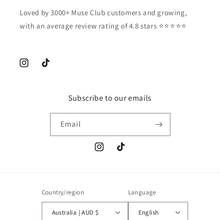
Loved by 3000+ Muse Club customers and growing,
with an average review rating of 4.8 stars ⭐️⭐️⭐️⭐️⭐️
Instagram
TikTok
Subscribe to our emails
Email
Instagram
TikTok
Country/region
Language
Australia | AUD $
English