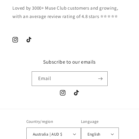
Loved by 3000+ Muse Club customers and growing,
with an average review rating of 4.8 stars ⭐️⭐️⭐️⭐️⭐️
Instagram
TikTok
Subscribe to our emails
Email
Instagram
TikTok
Country/region
Language
Australia | AUD $
English