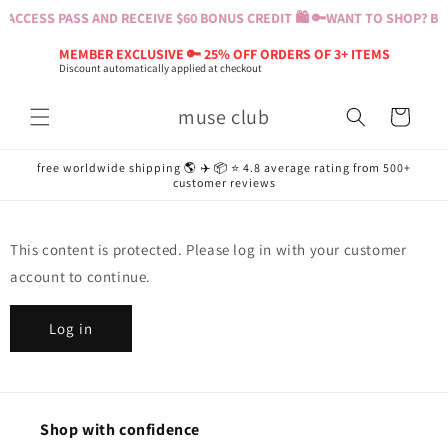
Skip to
ACCESS PASS AND RECEIVE $60 BONUS CREDIT 🛍️ 🔑
WANT TO SHOP? BUY
content
MEMBER EXCLUSIVE 🔑 25% OFF ORDERS OF 3+ ITEMS
Discount automatically applied at checkout
muse club
Cart
free worldwide shipping 🌎 ✈️ 📦 ⭐️ 4.8 average rating from 500+
customer reviews
This content is protected. Please log in with your customer
account to continue.
Log in
Shop with confidence