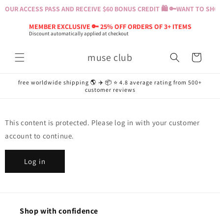
Skip to
YOUR ACCESS PASS AND RECEIVE $60 BONUS CREDIT 🛍️ 🔑
WANT TO SHOP?
content
MEMBER EXCLUSIVE 🔑 25% OFF ORDERS OF 3+ ITEMS
Discount automatically applied at checkout
muse club
Cart
free worldwide shipping 🌎 ✈️ 📦 ⭐️ 4.8 average rating from 500+
customer reviews
This content is protected. Please log in with your customer
account to continue.
Log in
Shop with confidence