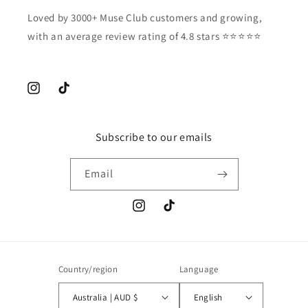
Loved by 3000+ Muse Club customers and growing,
with an average review rating of 4.8 stars ⭐️⭐️⭐️⭐️⭐️
Instagram
TikTok
Subscribe to our emails
Email
Instagram
TikTok
Country/region
Language
Australia | AUD $
English