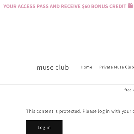
Skip to
YOUR ACCESS PASS AND RECEIVE $60 BONUS CREDIT 🛍️ 
content
muse club
Home
Private Muse Club
free 
This content is protected. Please log in with your
Log in