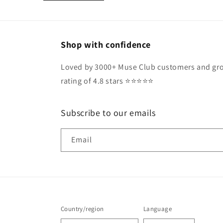
Shop with confidence
Loved by 3000+ Muse Club customers and gro
rating of 4.8 stars ⭐️⭐️⭐️⭐️⭐️
Subscribe to our emails
Email
Country/region
Language