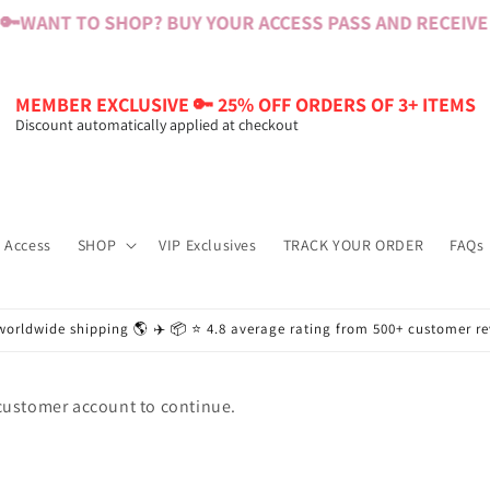
🔑
WANT TO SHOP? BUY YOUR ACCESS PASS AND RECEIVE $
MEMBER EXCLUSIVE 🔑 25% OFF ORDERS OF 3+ ITEMS
Discount automatically applied at checkout
 Access
SHOP
VIP Exclusives
TRACK YOUR ORDER
FAQs
worldwide shipping 🌎 ✈️ 📦 ⭐️ 4.8 average rating from 500+ customer r
 customer account to continue.