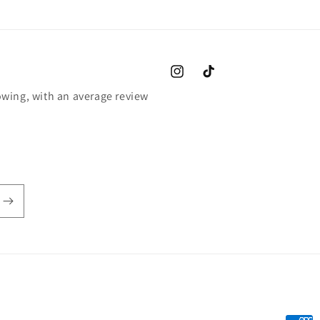
Instagram
TikTok
wing, with an average review