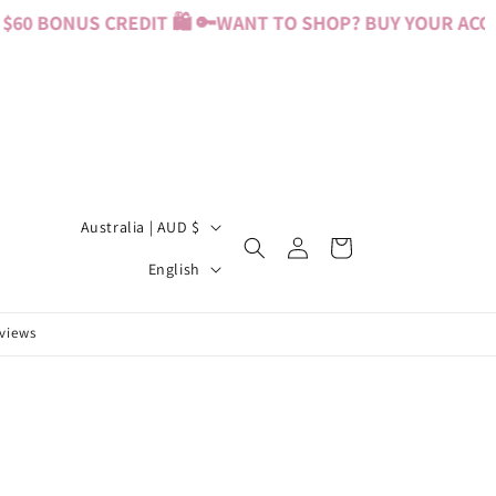
60 BONUS CREDIT 🛍️ 🔑
WANT TO SHOP? BUY YOUR ACCES
C
Australia | AUD $
Log
Cart
o
L
in
English
u
a
n
n
eviews
t
g
r
u
y
a
/
g