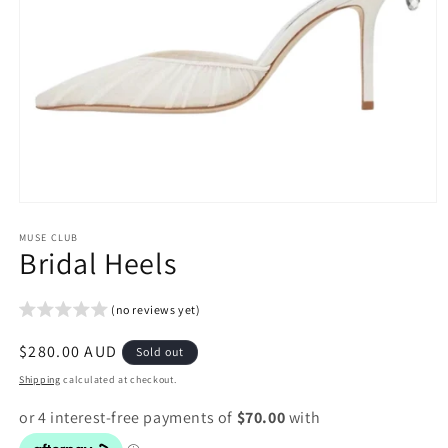
Open
media
1
MUSE CLUB
Bridal Heels
in
modal
(no reviews yet)
Regular
$280.00 AUD
Sold out
price
Shipping
calculated at checkout.