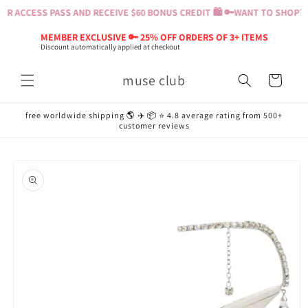
Skip to
R ACCESS PASS AND RECEIVE $60 BONUS CREDIT 🛍️ 🔑
WANT TO SHOP? BU
content
MEMBER EXCLUSIVE 🔑 25% OFF ORDERS OF 3+ ITEMS
Discount automatically applied at checkout
muse club
Cart
free worldwide shipping 🌎 ✈️ 📦 ⭐️ 4.8 average rating from 500+
customer reviews
Skip to
product
information