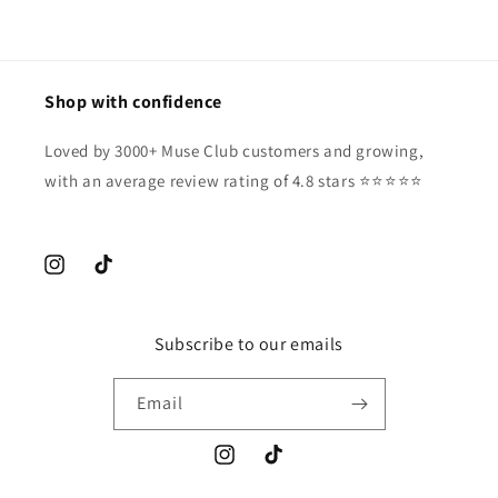
Shop with confidence
Loved by 3000+ Muse Club customers and growing,
with an average review rating of 4.8 stars ⭐️⭐️⭐️⭐️⭐️
Instagram
TikTok
Subscribe to our emails
Email
Instagram
TikTok