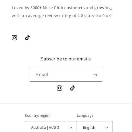
Loved by 3000+ Muse Club customers and growing,
with an average review rating of 4.8 stars ⭐️⭐️⭐️⭐️⭐️
Instagram
TikTok
Subscribe to our emails
Email
Instagram
TikTok
Country/region
Language
Australia | AUD $
English