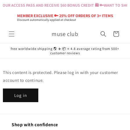
Skip to
YOUR ACCESS PASS AND RECEIVE $60 BONUS CREDIT 🛍️ 🔑
WANT TO SHOP?
content
MEMBER EXCLUSIVE 🔑 25% OFF ORDERS OF 3+ ITEMS
Discount automatically applied at checkout
muse club
Cart
free worldwide shipping 🌎 ✈️ 📦 ⭐️ 4.8 average rating from 500+
customer reviews
This content is protected. Please log in with your customer
account to continue.
Log in
Shop with confidence