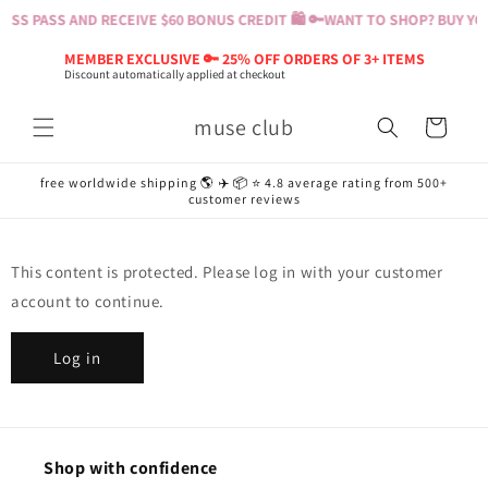
Skip to
SS PASS AND RECEIVE $60 BONUS CREDIT 🛍️ 🔑
WANT TO SHOP? BUY YOU
content
MEMBER EXCLUSIVE 🔑 25% OFF ORDERS OF 3+ ITEMS
Discount automatically applied at checkout
muse club
Cart
free worldwide shipping 🌎 ✈️ 📦 ⭐️ 4.8 average rating from 500+
customer reviews
This content is protected. Please log in with your customer
account to continue.
Log in
Shop with confidence