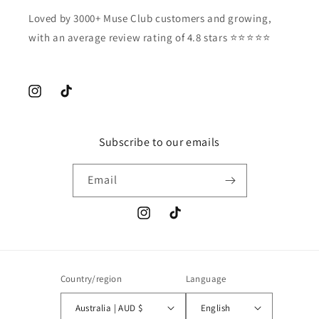
Loved by 3000+ Muse Club customers and growing,
with an average review rating of 4.8 stars ⭐️⭐️⭐️⭐️⭐️
Instagram
TikTok
Subscribe to our emails
Email
Instagram
TikTok
Country/region
Language
Australia | AUD $
English