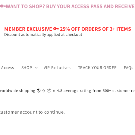
🔑
WANT TO SHOP? BUY YOUR ACCESS PASS AND RECEIVE $
MEMBER EXCLUSIVE 🔑 25% OFF ORDERS OF 3+ ITEMS
Discount automatically applied at checkout
 Access
SHOP
VIP Exclusives
TRACK YOUR ORDER
FAQs
worldwide shipping 🌎 ✈️ 📦 ⭐️ 4.8 average rating from 500+ customer r
 customer account to continue.