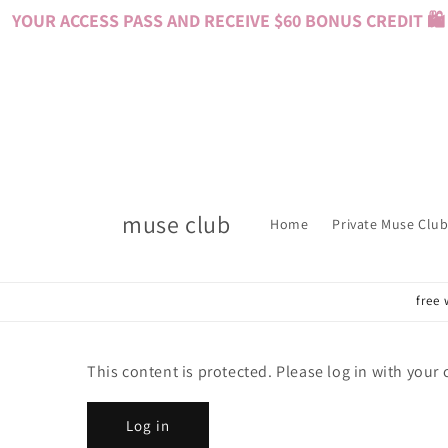
Skip to
YOUR ACCESS PASS AND RECEIVE $60 BONUS CREDIT 🛍️ 
content
muse club
Home
Private Muse Club
free 
This content is protected. Please log in with your
Log in