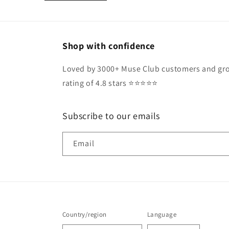
Shop with confidence
Loved by 3000+ Muse Club customers and gro
rating of 4.8 stars ⭐️⭐️⭐️⭐️⭐️
Subscribe to our emails
Email
Country/region
Language