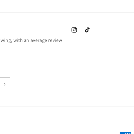
Instagram
TikTok
wing, with an average review