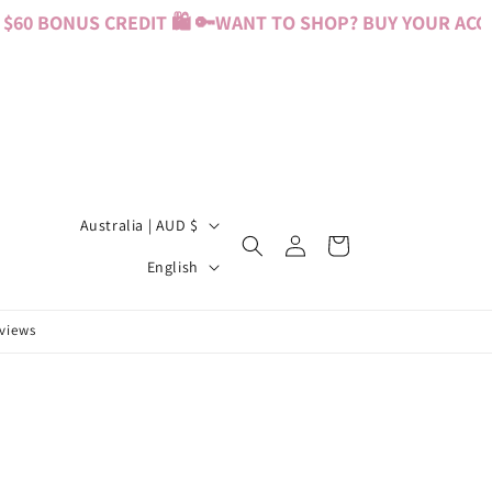
60 BONUS CREDIT 🛍️ 🔑
WANT TO SHOP? BUY YOUR ACCES
C
Australia | AUD $
Log
Cart
o
L
in
English
u
a
n
n
eviews
t
g
r
u
y
a
/
g