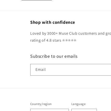
Shop with confidence
Loved by 3000+ Muse Club customers and gro
rating of 4.8 stars ⭐️⭐️⭐️⭐️⭐️
Subscribe to our emails
Email
Country/region
Language