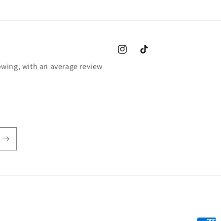
Instagram
TikTok
wing, with an average review