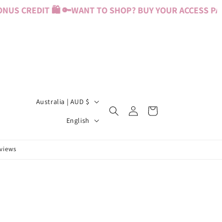
US CREDIT 🛍️ 🔑
WANT TO SHOP? BUY YOUR ACCESS PASS
C
Australia | AUD $
Log
Cart
o
L
in
English
u
a
n
n
eviews
t
g
r
u
y
a
/
g