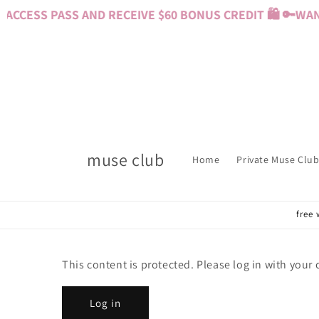
Skip to
CCESS PASS AND RECEIVE $60 BONUS CREDIT 🛍️ 🔑
WANT
content
muse club
Home
Private Muse Club
free 
This content is protected. Please log in with your
Log in