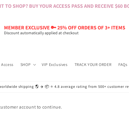
 TO SHOP? BUY YOUR ACCESS PASS AND RECEIVE $60 BON
MEMBER EXCLUSIVE 🔑 25% OFF ORDERS OF 3+ ITEMS
Discount automatically applied at checkout
 Access
SHOP
VIP Exclusives
TRACK YOUR ORDER
FAQs
worldwide shipping 🌎 ✈️ 📦 ⭐️ 4.8 average rating from 500+ customer r
 customer account to continue.