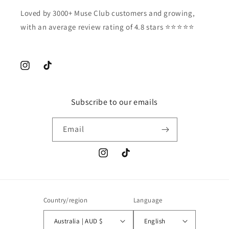
Loved by 3000+ Muse Club customers and growing,
with an average review rating of 4.8 stars ⭐️⭐️⭐️⭐️⭐️
Instagram
TikTok
Subscribe to our emails
Email
Instagram
TikTok
Country/region
Language
Australia | AUD $
English