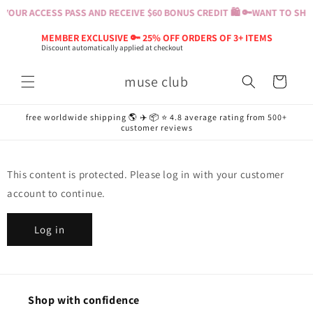
Skip to
YOUR ACCESS PASS AND RECEIVE $60 BONUS CREDIT 🛍️ 🔑
WANT TO SHOP
content
MEMBER EXCLUSIVE 🔑 25% OFF ORDERS OF 3+ ITEMS
Discount automatically applied at checkout
muse club
Cart
free worldwide shipping 🌎 ✈️ 📦 ⭐️ 4.8 average rating from 500+
customer reviews
This content is protected. Please log in with your customer
account to continue.
Log in
Shop with confidence