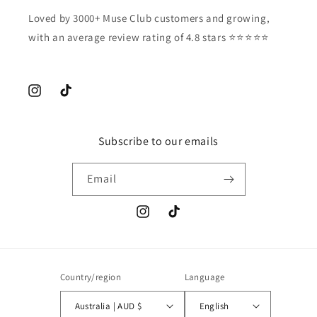
Loved by 3000+ Muse Club customers and growing,
with an average review rating of 4.8 stars ⭐️⭐️⭐️⭐️⭐️
Instagram
TikTok
Subscribe to our emails
Email
Instagram
TikTok
Country/region
Language
Australia | AUD $
English