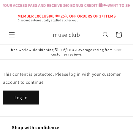
Skip to
YOUR ACCESS PASS AND RECEIVE $60 BONUS CREDIT 🛍️ 🔑
WANT TO SHOP
content
MEMBER EXCLUSIVE 🔑 25% OFF ORDERS OF 3+ ITEMS
Discount automatically applied at checkout
muse club
Cart
free worldwide shipping 🌎 ✈️ 📦 ⭐️ 4.8 average rating from 500+
customer reviews
This content is protected. Please log in with your customer
account to continue.
Log in
Shop with confidence