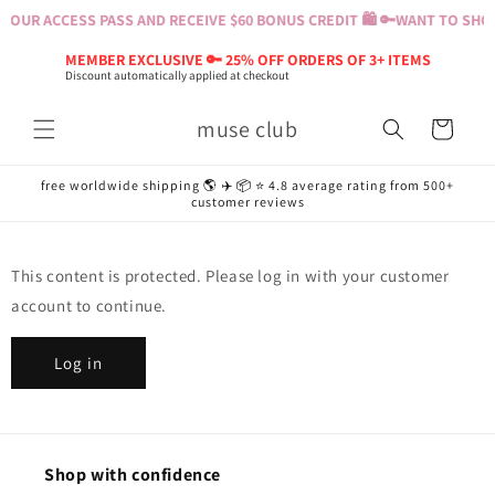
Skip to
YOUR ACCESS PASS AND RECEIVE $60 BONUS CREDIT 🛍️ 🔑
WANT TO SHOP?
content
MEMBER EXCLUSIVE 🔑 25% OFF ORDERS OF 3+ ITEMS
Discount automatically applied at checkout
muse club
Cart
free worldwide shipping 🌎 ✈️ 📦 ⭐️ 4.8 average rating from 500+
customer reviews
This content is protected. Please log in with your customer
account to continue.
Log in
Shop with confidence