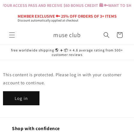
Skip to
YOUR ACCESS PASS AND RECEIVE $60 BONUS CREDIT 🛍️ 🔑
WANT TO SHOP
content
MEMBER EXCLUSIVE 🔑 25% OFF ORDERS OF 3+ ITEMS
Discount automatically applied at checkout
muse club
Cart
free worldwide shipping 🌎 ✈️ 📦 ⭐️ 4.8 average rating from 500+
customer reviews
This content is protected. Please log in with your customer
account to continue.
Log in
Shop with confidence