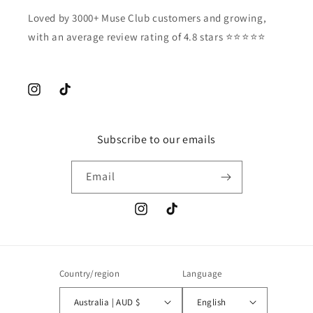
Loved by 3000+ Muse Club customers and growing,
with an average review rating of 4.8 stars ⭐️⭐️⭐️⭐️⭐️
Instagram
TikTok
Subscribe to our emails
Email
Instagram
TikTok
Country/region
Language
Australia | AUD $
English