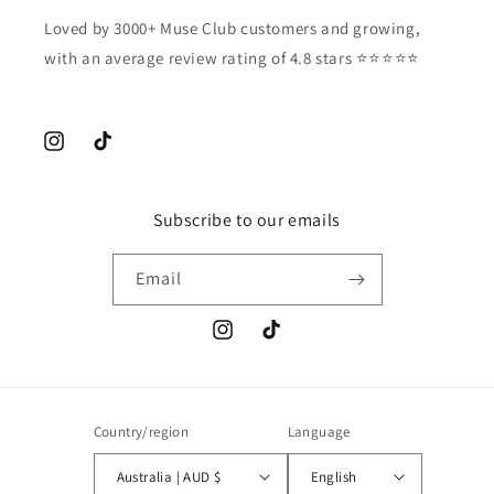
Loved by 3000+ Muse Club customers and growing,
with an average review rating of 4.8 stars ⭐️⭐️⭐️⭐️⭐️
Instagram
TikTok
Subscribe to our emails
Email
Instagram
TikTok
Country/region
Language
Australia | AUD $
English