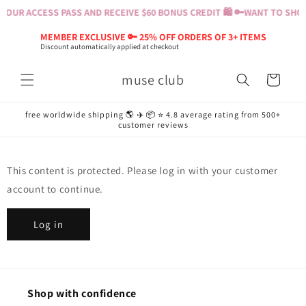
Skip to
YOUR ACCESS PASS AND RECEIVE $60 BONUS CREDIT 🛍️ 🔑
WANT TO SHOP?
content
MEMBER EXCLUSIVE 🔑 25% OFF ORDERS OF 3+ ITEMS
Discount automatically applied at checkout
muse club
Cart
free worldwide shipping 🌎 ✈️ 📦 ⭐️ 4.8 average rating from 500+
customer reviews
This content is protected. Please log in with your customer
account to continue.
Log in
Shop with confidence