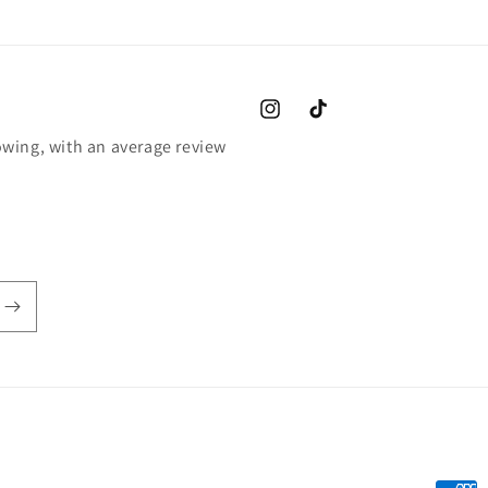
Instagram
TikTok
wing, with an average review