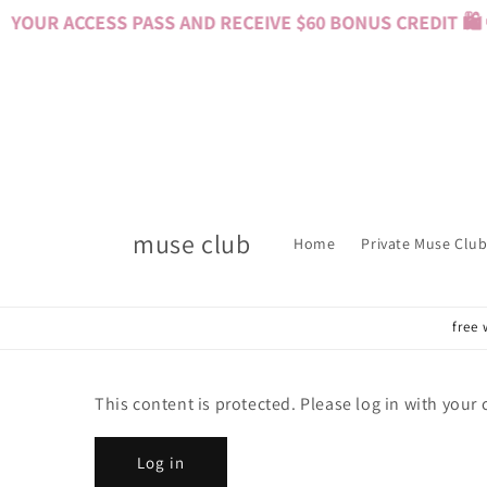
Skip to
YOUR ACCESS PASS AND RECEIVE $60 BONUS CREDIT 🛍️ 
content
muse club
Home
Private Muse Club
free 
This content is protected. Please log in with your
Log in