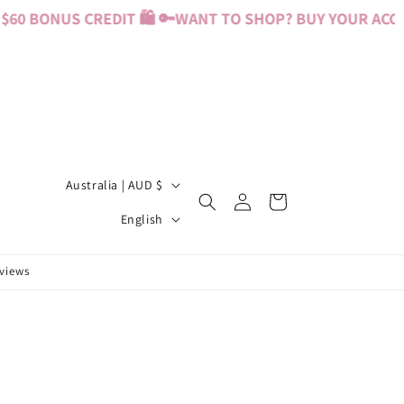
60 BONUS CREDIT 🛍️ 🔑
WANT TO SHOP? BUY YOUR ACCESS
C
Australia | AUD $
Log
Cart
o
L
in
English
u
a
n
n
eviews
t
g
r
u
y
a
/
g