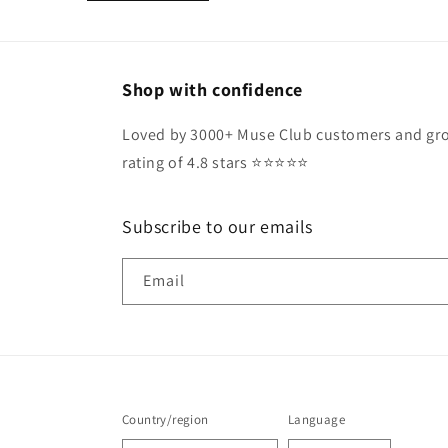
Shop with confidence
Loved by 3000+ Muse Club customers and gro
rating of 4.8 stars ⭐️⭐️⭐️⭐️⭐️
Subscribe to our emails
Email
Country/region
Language