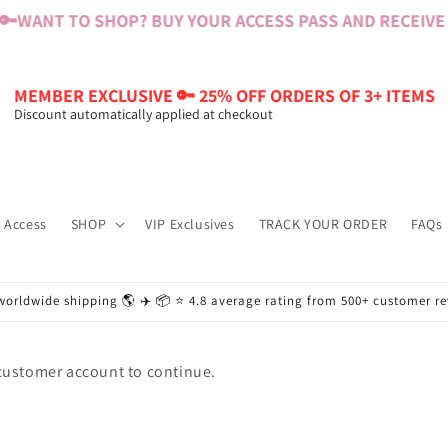
🔑
WANT TO SHOP? BUY YOUR ACCESS PASS AND RECEIVE $
MEMBER EXCLUSIVE 🔑 25% OFF ORDERS OF 3+ ITEMS
Discount automatically applied at checkout
 Access
SHOP
VIP Exclusives
TRACK YOUR ORDER
FAQs
worldwide shipping 🌎 ✈️ 📦 ⭐️ 4.8 average rating from 500+ customer r
 customer account to continue.