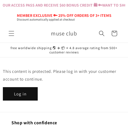
Skip to
YOUR ACCESS PASS AND RECEIVE $60 BONUS CREDIT 🛍️ 🔑
WANT TO SHOP?
content
MEMBER EXCLUSIVE 🔑 25% OFF ORDERS OF 3+ ITEMS
Discount automatically applied at checkout
muse club
Cart
free worldwide shipping 🌎 ✈️ 📦 ⭐️ 4.8 average rating from 500+
customer reviews
This content is protected. Please log in with your customer
account to continue.
Log in
Shop with confidence