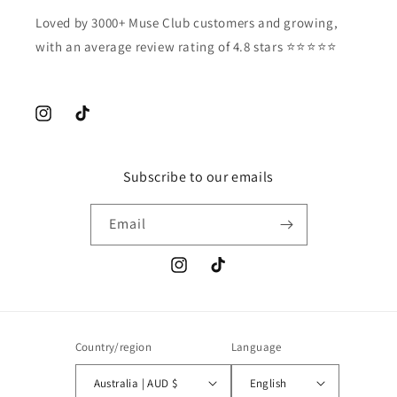
Loved by 3000+ Muse Club customers and growing,
with an average review rating of 4.8 stars ⭐️⭐️⭐️⭐️⭐️
Instagram
TikTok
Subscribe to our emails
Email
Instagram
TikTok
Country/region
Language
Australia | AUD $
English