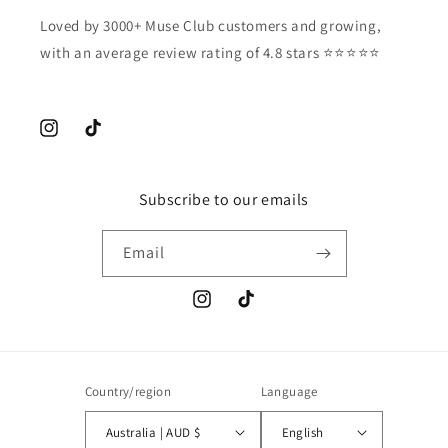
Loved by 3000+ Muse Club customers and growing,
with an average review rating of 4.8 stars ⭐️⭐️⭐️⭐️⭐️
Instagram
TikTok
Subscribe to our emails
Email
Instagram
TikTok
Country/region
Language
Australia | AUD $
English