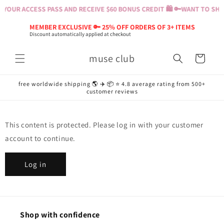
Skip to
YOUR ACCESS PASS AND RECEIVE $60 BONUS CREDIT 🛍️ 🔑
WANT TO SHOP
content
MEMBER EXCLUSIVE 🔑 25% OFF ORDERS OF 3+ ITEMS
Discount automatically applied at checkout
muse club
Cart
free worldwide shipping 🌎 ✈️ 📦 ⭐️ 4.8 average rating from 500+
customer reviews
This content is protected. Please log in with your customer
account to continue.
Log in
Shop with confidence