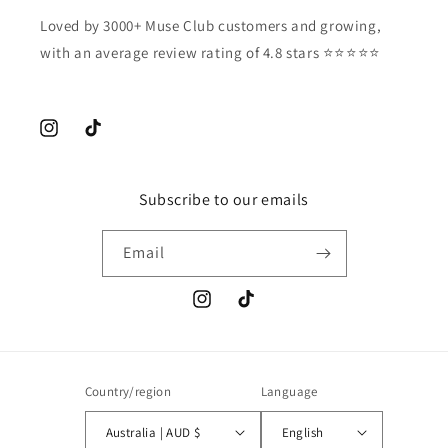
Loved by 3000+ Muse Club customers and growing,
with an average review rating of 4.8 stars ⭐️⭐️⭐️⭐️⭐️
Instagram
TikTok
Subscribe to our emails
Email
Instagram
TikTok
Country/region
Language
Australia | AUD $
English