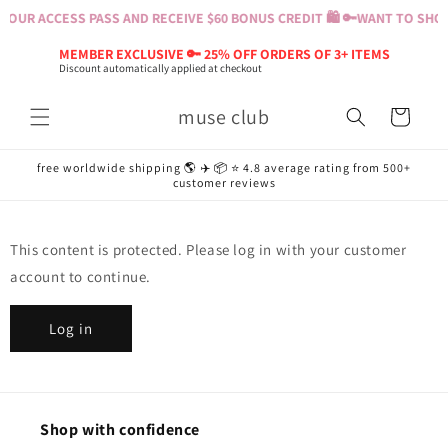
Skip to
YOUR ACCESS PASS AND RECEIVE $60 BONUS CREDIT 🛍️ 🔑
WANT TO SHOP?
content
MEMBER EXCLUSIVE 🔑 25% OFF ORDERS OF 3+ ITEMS
Discount automatically applied at checkout
muse club
Cart
free worldwide shipping 🌎 ✈️ 📦 ⭐️ 4.8 average rating from 500+
customer reviews
This content is protected. Please log in with your customer
account to continue.
Log in
Shop with confidence