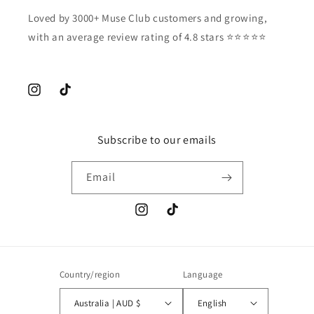
Loved by 3000+ Muse Club customers and growing,
with an average review rating of 4.8 stars ⭐️⭐️⭐️⭐️⭐️
Instagram
TikTok
Subscribe to our emails
Email
Instagram
TikTok
Country/region
Language
Australia | AUD $
English