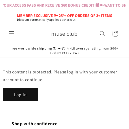
Skip to
YOUR ACCESS PASS AND RECEIVE $60 BONUS CREDIT 🛍️ 🔑
WANT TO SHOP
content
MEMBER EXCLUSIVE 🔑 25% OFF ORDERS OF 3+ ITEMS
Discount automatically applied at checkout
muse club
Cart
free worldwide shipping 🌎 ✈️ 📦 ⭐️ 4.8 average rating from 500+
customer reviews
This content is protected. Please log in with your customer
account to continue.
Log in
Shop with confidence