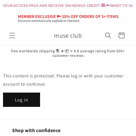
Skip to
 YOUR ACCESS PASS AND RECEIVE $60 BONUS CREDIT 🛍️ 🔑
WANT TO SHOP
content
MEMBER EXCLUSIVE 🔑 25% OFF ORDERS OF 3+ ITEMS
Discount automatically applied at checkout
muse club
Cart
free worldwide shipping 🌎 ✈️ 📦 ⭐️ 4.8 average rating from 500+
customer reviews
This content is protected. Please log in with your customer
account to continue.
Log in
Shop with confidence