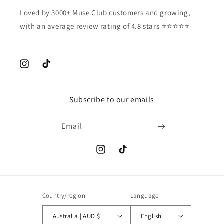
Loved by 3000+ Muse Club customers and growing,
with an average review rating of 4.8 stars ⭐️⭐️⭐️⭐️⭐️
Instagram
TikTok
Subscribe to our emails
Email
Instagram
TikTok
Country/region
Language
Australia | AUD $
English