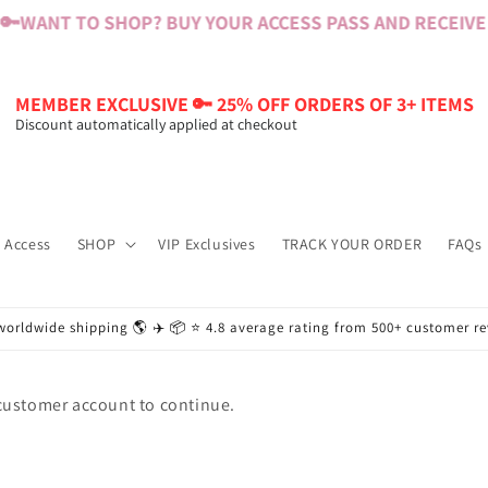
🔑
WANT TO SHOP? BUY YOUR ACCESS PASS AND RECEIVE $
MEMBER EXCLUSIVE 🔑 25% OFF ORDERS OF 3+ ITEMS
Discount automatically applied at checkout
 Access
SHOP
VIP Exclusives
TRACK YOUR ORDER
FAQs
worldwide shipping 🌎 ✈️ 📦 ⭐️ 4.8 average rating from 500+ customer r
 customer account to continue.