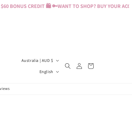
60 BONUS CREDIT 🛍️ 🔑
WANT TO SHOP? BUY YOUR ACCES
C
Australia | AUD $
Log
Cart
o
L
in
English
u
a
n
n
eviews
t
g
r
u
y
a
/
g