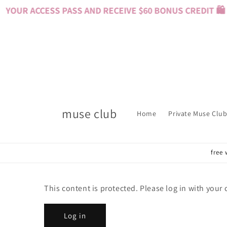
Skip to
YOUR ACCESS PASS AND RECEIVE $60 BONUS CREDIT 🛍️ 
content
muse club
Home
Private Muse Club
free 
This content is protected. Please log in with your
Log in