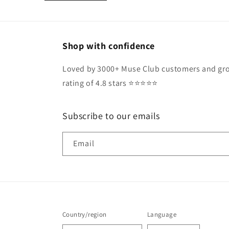
Shop with confidence
Loved by 3000+ Muse Club customers and gro
rating of 4.8 stars ⭐️⭐️⭐️⭐️⭐️
Subscribe to our emails
Email
Country/region
Language