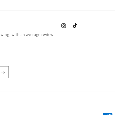
Instagram
TikTok
wing, with an average review