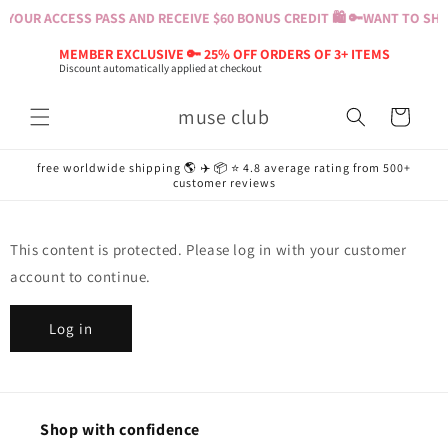
Skip to
YOUR ACCESS PASS AND RECEIVE $60 BONUS CREDIT 🛍️ 🔑
WANT TO SHOP
content
MEMBER EXCLUSIVE 🔑 25% OFF ORDERS OF 3+ ITEMS
Discount automatically applied at checkout
muse club
Cart
free worldwide shipping 🌎 ✈️ 📦 ⭐️ 4.8 average rating from 500+
customer reviews
This content is protected. Please log in with your customer
account to continue.
Log in
Shop with confidence