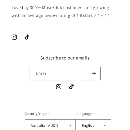
Loved by 3000+ Muse Club customers and growing,
with an average review rating of 4.8 stars ⭐️⭐️⭐️⭐️⭐️
Instagram
TikTok
Subscribe to our emails
Email
Instagram
TikTok
Country/region
Language
Australia | AUD $
English