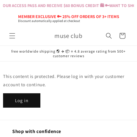
Skip to
YOUR ACCESS PASS AND RECEIVE $60 BONUS CREDIT 🛍️ 🔑
WANT TO SHOP?
content
MEMBER EXCLUSIVE 🔑 25% OFF ORDERS OF 3+ ITEMS
Discount automatically applied at checkout
muse club
Cart
free worldwide shipping 🌎 ✈️ 📦 ⭐️ 4.8 average rating from 500+
customer reviews
This content is protected. Please log in with your customer
account to continue.
Log in
Shop with confidence