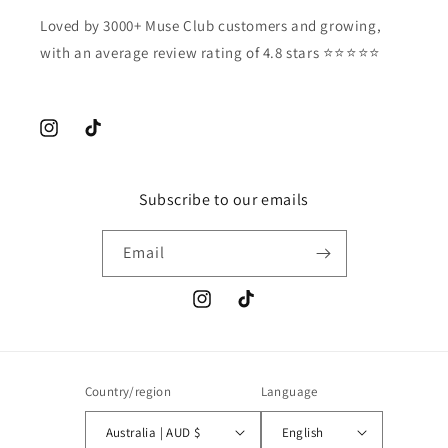
Loved by 3000+ Muse Club customers and growing,
with an average review rating of 4.8 stars ⭐️⭐️⭐️⭐️⭐️
Instagram
TikTok
Subscribe to our emails
Email
Instagram
TikTok
Country/region
Language
Australia | AUD $
English