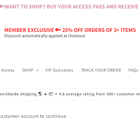
🔑
WANT TO SHOP? BUY YOUR ACCESS PASS AND RECEIVE $6
MEMBER EXCLUSIVE 🔑 25% OFF ORDERS OF 3+ ITEMS
Discount automatically applied at checkout
 Access
SHOP
VIP Exclusives
TRACK YOUR ORDER
FAQs
worldwide shipping 🌎 ✈️ 📦 ⭐️ 4.8 average rating from 500+ customer r
 customer account to continue.