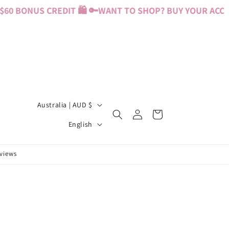
0 BONUS CREDIT 🛍️ 🔑
WANT TO SHOP? BUY YOUR ACCESS
C
Australia | AUD $
Log
Cart
o
L
in
English
u
a
n
n
eviews
t
g
r
u
y
a
/
g