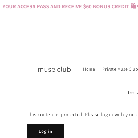
Skip to
YOUR ACCESS PASS AND RECEIVE $60 BONUS CREDIT 🛍️ 
content
muse club
Home
Private Muse Club
free 
This content is protected. Please log in with your
Log in