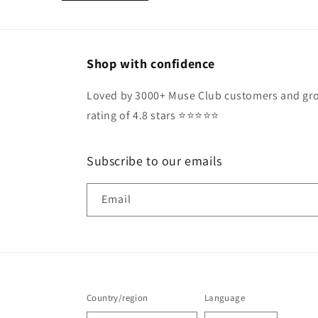
Shop with confidence
Loved by 3000+ Muse Club customers and gro
rating of 4.8 stars ⭐️⭐️⭐️⭐️⭐️
Subscribe to our emails
Email
Country/region
Language