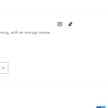
Instagram
TikTok
wing, with an average review