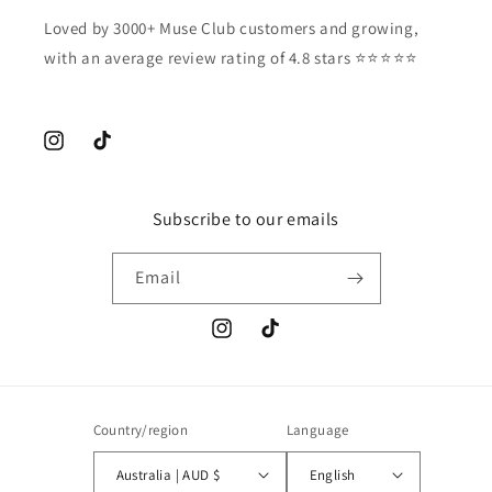
Loved by 3000+ Muse Club customers and growing,
with an average review rating of 4.8 stars ⭐️⭐️⭐️⭐️⭐️
Instagram
TikTok
Subscribe to our emails
Email
Instagram
TikTok
Country/region
Language
Australia | AUD $
English