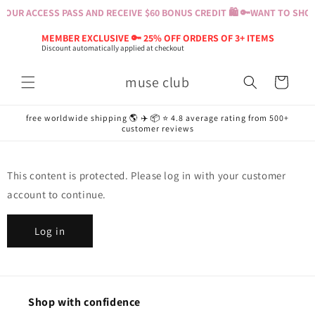
Skip to
OUR ACCESS PASS AND RECEIVE $60 BONUS CREDIT 🛍️ 🔑
WANT TO SHOP?
content
MEMBER EXCLUSIVE 🔑 25% OFF ORDERS OF 3+ ITEMS
Discount automatically applied at checkout
muse club
Cart
free worldwide shipping 🌎 ✈️ 📦 ⭐️ 4.8 average rating from 500+
customer reviews
This content is protected. Please log in with your customer
account to continue.
Log in
Shop with confidence