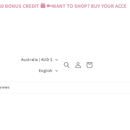
 BONUS CREDIT 🛍️ 🔑
WANT TO SHOP? BUY YOUR ACCESS 
C
Australia | AUD $
Log
Cart
o
L
in
English
u
a
n
n
eviews
t
g
r
u
y
a
/
g