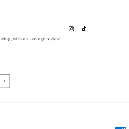
Instagram
TikTok
wing, with an average review