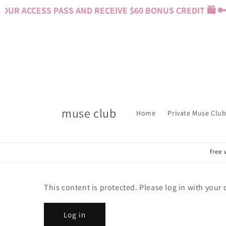
Skip to
UR ACCESS PASS AND RECEIVE $60 BONUS CREDIT 🛍️ 🔑
content
muse club
Home
Private Muse Club
free 
This content is protected. Please log in with your
Log in