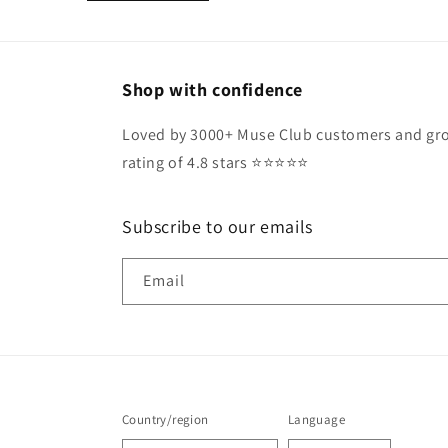
Shop with confidence
Loved by 3000+ Muse Club customers and gro
rating of 4.8 stars ⭐️⭐️⭐️⭐️⭐️
Subscribe to our emails
Email
Country/region
Language