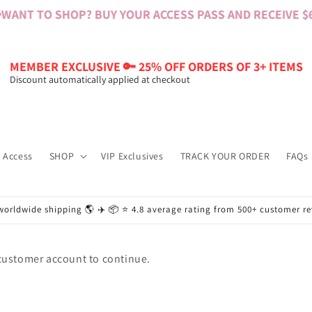
WANT TO SHOP? BUY YOUR ACCESS PASS AND RECEIVE $60
MEMBER EXCLUSIVE 🔑 25% OFF ORDERS OF 3+ ITEMS
Discount automatically applied at checkout
 Access
SHOP
VIP Exclusives
TRACK YOUR ORDER
FAQs
worldwide shipping 🌎 ✈️ 📦 ⭐️ 4.8 average rating from 500+ customer r
 customer account to continue.