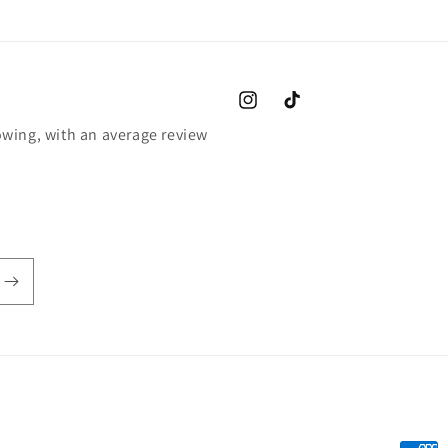
Instagram
TikTok
wing, with an average review