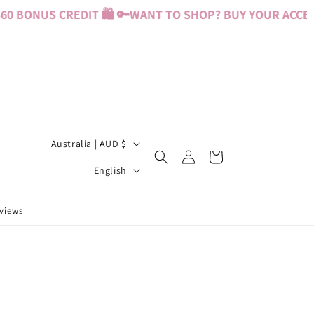
0 BONUS CREDIT 🛍️ 🔑
WANT TO SHOP? BUY YOUR ACCESS 
C
Australia | AUD $
Log
Cart
o
L
in
English
u
a
n
n
eviews
t
g
r
u
y
a
/
g