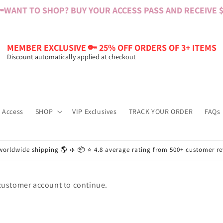

WANT TO SHOP? BUY YOUR ACCESS PASS AND RECEIVE $6
MEMBER EXCLUSIVE 🔑 25% OFF ORDERS OF 3+ ITEMS
Discount automatically applied at checkout
 Access
SHOP
VIP Exclusives
TRACK YOUR ORDER
FAQs
worldwide shipping 🌎 ✈️ 📦 ⭐️ 4.8 average rating from 500+ customer r
 customer account to continue.