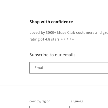
Shop with confidence
Loved by 3000+ Muse Club customers and gro
rating of 4.8 stars ⭐️⭐️⭐️⭐️⭐️
Subscribe to our emails
Email
Country/region
Language