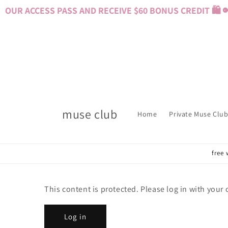
Skip to
OUR ACCESS PASS AND RECEIVE $60 BONUS CREDIT 🛍️ 
content
muse club
Home
Private Muse Club
free 
This content is protected. Please log in with your
Log in