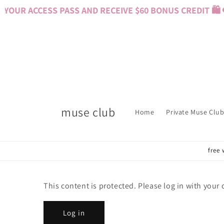
Skip to
YOUR ACCESS PASS AND RECEIVE $60 BONUS CREDIT 🛍️ 
content
muse club
Home
Private Muse Club
free 
This content is protected. Please log in with your
Log in