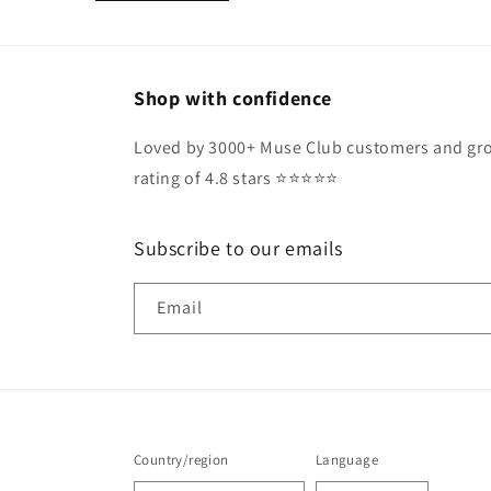
Shop with confidence
Loved by 3000+ Muse Club customers and gro
rating of 4.8 stars ⭐️⭐️⭐️⭐️⭐️
Subscribe to our emails
Email
Country/region
Language