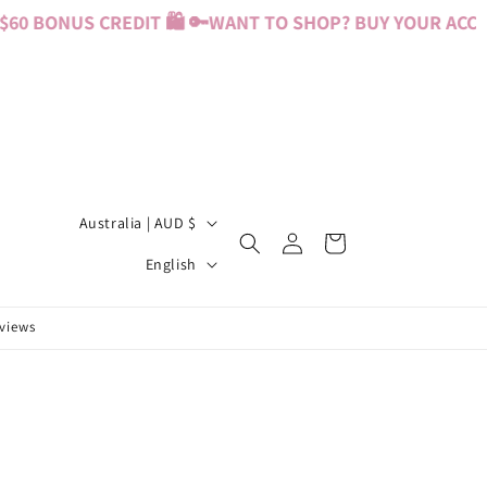
0 BONUS CREDIT 🛍️ 🔑
WANT TO SHOP? BUY YOUR ACCESS
C
Australia | AUD $
Log
Cart
o
L
in
English
u
a
n
n
eviews
t
g
r
u
y
a
/
g