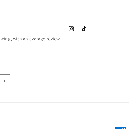
Instagram
TikTok
wing, with an average review