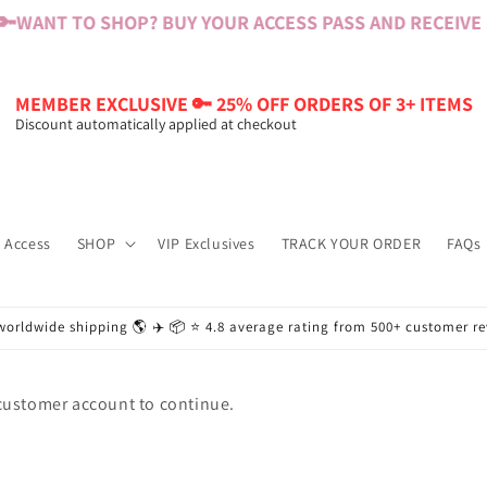
🔑
WANT TO SHOP? BUY YOUR ACCESS PASS AND RECEIVE $6
MEMBER EXCLUSIVE 🔑 25% OFF ORDERS OF 3+ ITEMS
Discount automatically applied at checkout
 Access
SHOP
VIP Exclusives
TRACK YOUR ORDER
FAQs
worldwide shipping 🌎 ✈️ 📦 ⭐️ 4.8 average rating from 500+ customer r
 customer account to continue.