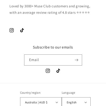
Loved by 3000+ Muse Club customers and growing,
with an average review rating of 4.8 stars ⭐️⭐️⭐️⭐️⭐️
Instagram
TikTok
Subscribe to our emails
Email
Instagram
TikTok
Country/region
Language
Australia | AUD $
English