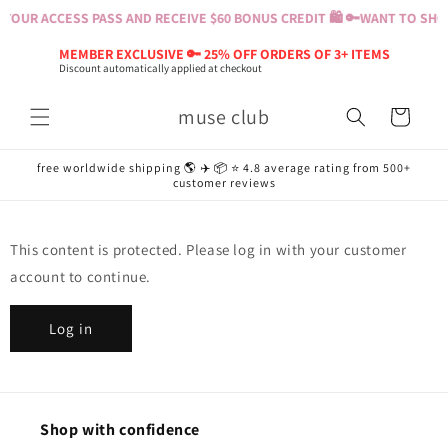
Skip to
YOUR ACCESS PASS AND RECEIVE $60 BONUS CREDIT 🛍️ 🔑
WANT TO SHOP
content
MEMBER EXCLUSIVE 🔑 25% OFF ORDERS OF 3+ ITEMS
Discount automatically applied at checkout
muse club
Cart
free worldwide shipping 🌎 ✈️ 📦 ⭐️ 4.8 average rating from 500+
customer reviews
This content is protected. Please log in with your customer
account to continue.
Log in
Shop with confidence