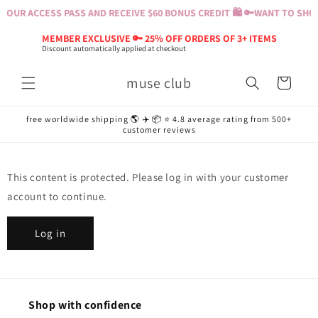
Skip to
YOUR ACCESS PASS AND RECEIVE $60 BONUS CREDIT 🛍️ 🔑
WANT TO SHOP?
content
MEMBER EXCLUSIVE 🔑 25% OFF ORDERS OF 3+ ITEMS
Discount automatically applied at checkout
muse club
Cart
free worldwide shipping 🌎 ✈️ 📦 ⭐️ 4.8 average rating from 500+
customer reviews
This content is protected. Please log in with your customer
account to continue.
Log in
Shop with confidence