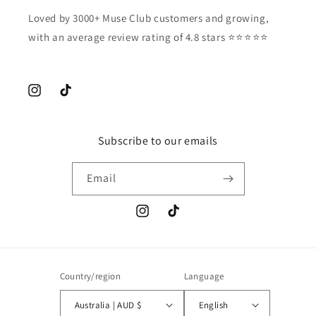
Loved by 3000+ Muse Club customers and growing,
with an average review rating of 4.8 stars ⭐️⭐️⭐️⭐️⭐️
Instagram
TikTok
Subscribe to our emails
Email
Instagram
TikTok
Country/region
Language
Australia | AUD $
English