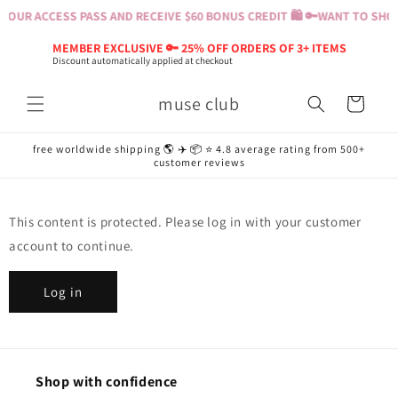
Skip to
YOUR ACCESS PASS AND RECEIVE $60 BONUS CREDIT 🛍️ 🔑
WANT TO SHOP?
content
MEMBER EXCLUSIVE 🔑 25% OFF ORDERS OF 3+ ITEMS
Discount automatically applied at checkout
muse club
Cart
free worldwide shipping 🌎 ✈️ 📦 ⭐️ 4.8 average rating from 500+
customer reviews
This content is protected. Please log in with your customer
account to continue.
Log in
Shop with confidence