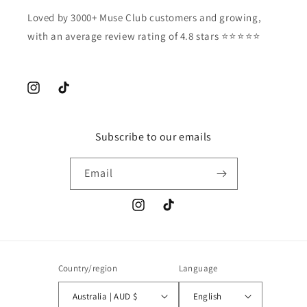
Loved by 3000+ Muse Club customers and growing,
with an average review rating of 4.8 stars ⭐️⭐️⭐️⭐️⭐️
Instagram
TikTok
Subscribe to our emails
Email
Instagram
TikTok
Country/region
Language
Australia | AUD $
English