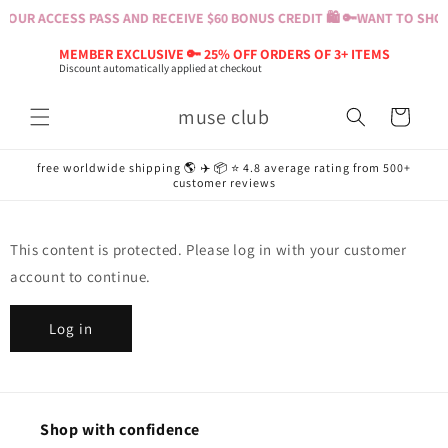
Skip to
YOUR ACCESS PASS AND RECEIVE $60 BONUS CREDIT 🛍️ 🔑
WANT TO SHOP?
content
MEMBER EXCLUSIVE 🔑 25% OFF ORDERS OF 3+ ITEMS
Discount automatically applied at checkout
muse club
Cart
free worldwide shipping 🌎 ✈️ 📦 ⭐️ 4.8 average rating from 500+
customer reviews
This content is protected. Please log in with your customer
account to continue.
Log in
Shop with confidence