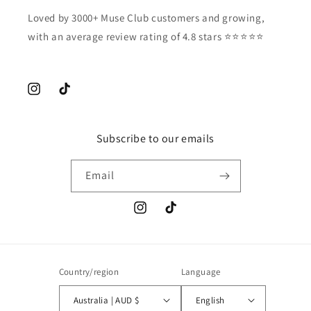
Loved by 3000+ Muse Club customers and growing,
with an average review rating of 4.8 stars ⭐️⭐️⭐️⭐️⭐️
Instagram
TikTok
Subscribe to our emails
Email
Instagram
TikTok
Country/region
Language
Australia | AUD $
English