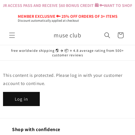
Skip to
UR ACCESS PASS AND RECEIVE $60 BONUS CREDIT 🛍️ 🔑
WANT TO SHOP? B
content
MEMBER EXCLUSIVE 🔑 25% OFF ORDERS OF 3+ ITEMS
Discount automatically applied at checkout
muse club
Cart
free worldwide shipping 🌎 ✈️ 📦 ⭐️ 4.8 average rating from 500+
customer reviews
This content is protected. Please log in with your customer
account to continue.
Log in
Shop with confidence