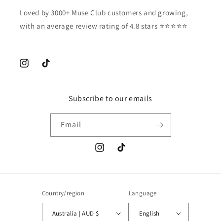
Loved by 3000+ Muse Club customers and growing,
with an average review rating of 4.8 stars ⭐️⭐️⭐️⭐️⭐️
Instagram
TikTok
Subscribe to our emails
Email
Instagram
TikTok
Country/region
Language
Australia | AUD $
English