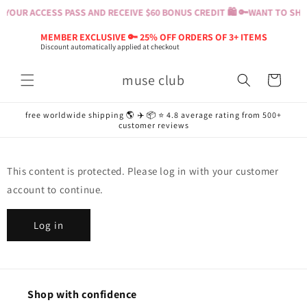
Skip to
YOUR ACCESS PASS AND RECEIVE $60 BONUS CREDIT 🛍️ 🔑
WANT TO SHOP
content
MEMBER EXCLUSIVE 🔑 25% OFF ORDERS OF 3+ ITEMS
Discount automatically applied at checkout
muse club
Cart
free worldwide shipping 🌎 ✈️ 📦 ⭐️ 4.8 average rating from 500+
customer reviews
This content is protected. Please log in with your customer
account to continue.
Log in
Shop with confidence