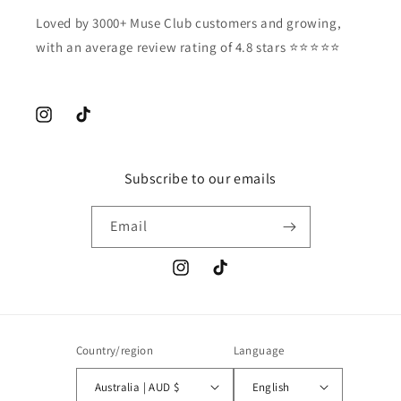
Loved by 3000+ Muse Club customers and growing,
with an average review rating of 4.8 stars ⭐️⭐️⭐️⭐️⭐️
Instagram
TikTok
Subscribe to our emails
Email
Instagram
TikTok
Country/region
Language
Australia | AUD $
English