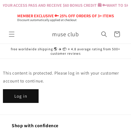
Skip to
 YOUR ACCESS PASS AND RECEIVE $60 BONUS CREDIT 🛍️ 🔑
WANT TO SHOP
content
MEMBER EXCLUSIVE 🔑 25% OFF ORDERS OF 3+ ITEMS
Discount automatically applied at checkout
muse club
Cart
free worldwide shipping 🌎 ✈️ 📦 ⭐️ 4.8 average rating from 500+
customer reviews
This content is protected. Please log in with your customer
account to continue.
Log in
Shop with confidence