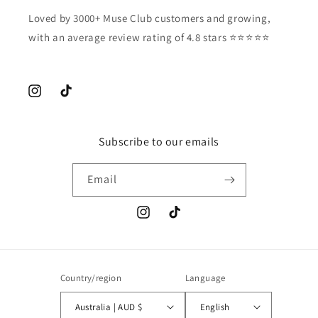
Loved by 3000+ Muse Club customers and growing,
with an average review rating of 4.8 stars ⭐️⭐️⭐️⭐️⭐️
Instagram
TikTok
Subscribe to our emails
Email
Instagram
TikTok
Country/region
Language
Australia | AUD $
English