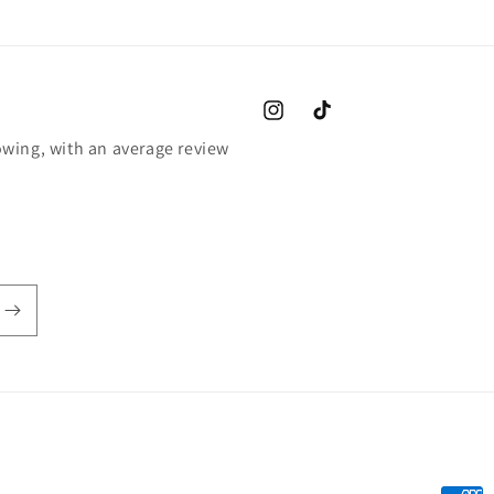
Instagram
TikTok
wing, with an average review