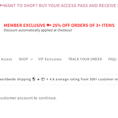

WANT TO SHOP? BUY YOUR ACCESS PASS AND RECEIVE $6
MEMBER EXCLUSIVE 🔑 25% OFF ORDERS OF 3+ ITEMS
Discount automatically applied at checkout
 Access
SHOP
VIP Exclusives
TRACK YOUR ORDER
FAQs
worldwide shipping 🌎 ✈️ 📦 ⭐️ 4.8 average rating from 500+ customer r
 customer account to continue.