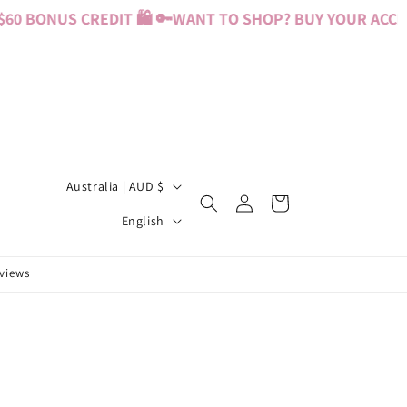
0 BONUS CREDIT 🛍️ 🔑
WANT TO SHOP? BUY YOUR ACCESS
C
Australia | AUD $
Log
Cart
o
L
in
English
u
a
n
n
eviews
t
g
r
u
y
a
/
g