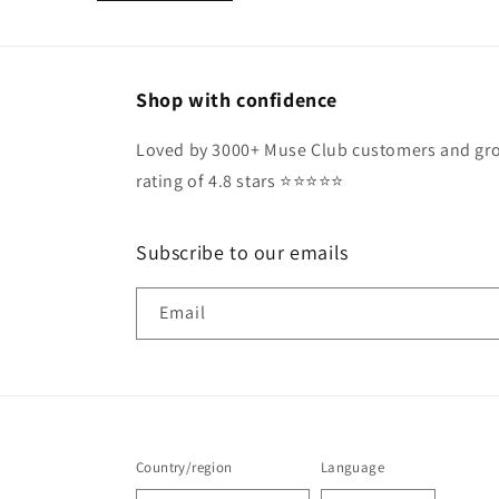
Shop with confidence
Loved by 3000+ Muse Club customers and gro
rating of 4.8 stars ⭐️⭐️⭐️⭐️⭐️
Subscribe to our emails
Email
Country/region
Language