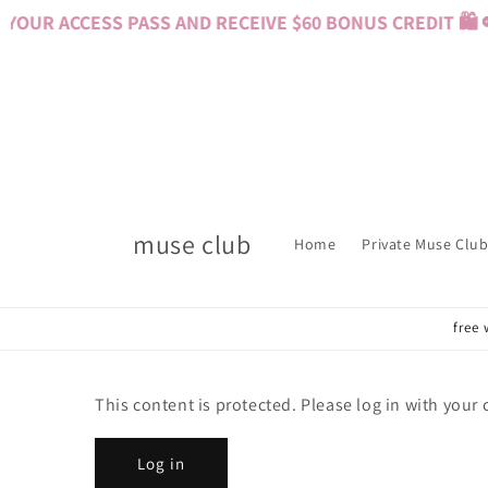
Skip to
YOUR ACCESS PASS AND RECEIVE $60 BONUS CREDIT 🛍️ 
content
muse club
Home
Private Muse Club
free 
This content is protected. Please log in with your
Log in