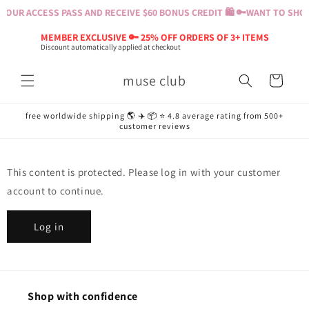
Skip to
YOUR ACCESS PASS AND RECEIVE $60 BONUS CREDIT 🛍️ 🔑
WANT TO SHOP?
content
MEMBER EXCLUSIVE 🔑 25% OFF ORDERS OF 3+ ITEMS
Discount automatically applied at checkout
muse club
Cart
free worldwide shipping 🌎 ✈️ 📦 ⭐️ 4.8 average rating from 500+
customer reviews
This content is protected. Please log in with your customer
account to continue.
Log in
Shop with confidence