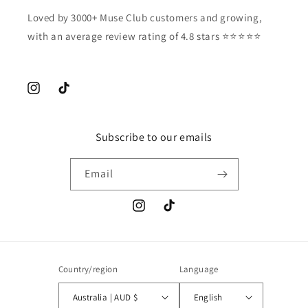
Loved by 3000+ Muse Club customers and growing,
with an average review rating of 4.8 stars ⭐️⭐️⭐️⭐️⭐️
Instagram
TikTok
Subscribe to our emails
Email
Instagram
TikTok
Country/region
Language
Australia | AUD $
English