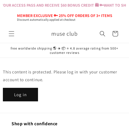
Skip to
YOUR ACCESS PASS AND RECEIVE $60 BONUS CREDIT 🛍️ 🔑
WANT TO SHOP
content
MEMBER EXCLUSIVE 🔑 25% OFF ORDERS OF 3+ ITEMS
Discount automatically applied at checkout
muse club
Cart
free worldwide shipping 🌎 ✈️ 📦 ⭐️ 4.8 average rating from 500+
customer reviews
This content is protected. Please log in with your customer
account to continue.
Log in
Shop with confidence