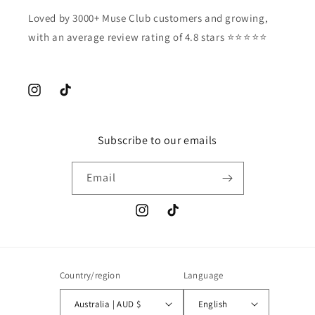
Loved by 3000+ Muse Club customers and growing,
with an average review rating of 4.8 stars ⭐️⭐️⭐️⭐️⭐️
Instagram
TikTok
Subscribe to our emails
Email
Instagram
TikTok
Country/region
Language
Australia | AUD $
English