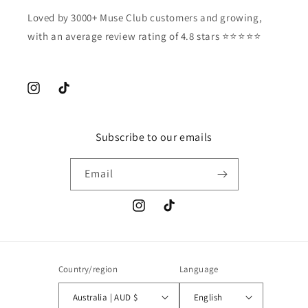
Loved by 3000+ Muse Club customers and growing,
with an average review rating of 4.8 stars ⭐️⭐️⭐️⭐️⭐️
Instagram
TikTok
Subscribe to our emails
Email
Instagram
TikTok
Country/region
Language
Australia | AUD $
English