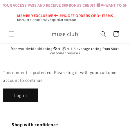
Skip to
YOUR ACCESS PASS AND RECEIVE $60 BONUS CREDIT 🛍️ 🔑
WANT TO SHOP
content
MEMBER EXCLUSIVE 🔑 25% OFF ORDERS OF 3+ ITEMS
Discount automatically applied at checkout
muse club
Cart
free worldwide shipping 🌎 ✈️ 📦 ⭐️ 4.8 average rating from 500+
customer reviews
This content is protected. Please log in with your customer
account to continue.
Log in
Shop with confidence