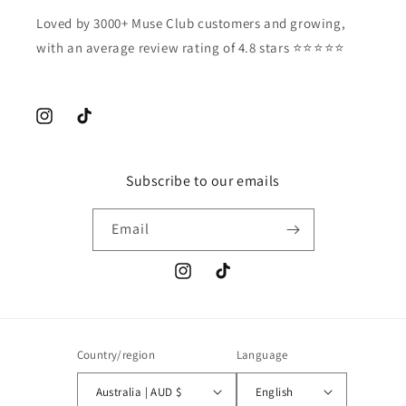
Loved by 3000+ Muse Club customers and growing,
with an average review rating of 4.8 stars ⭐️⭐️⭐️⭐️⭐️
Instagram
TikTok
Subscribe to our emails
Email
Instagram
TikTok
Country/region
Language
Australia | AUD $
English