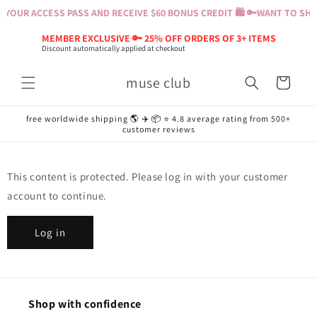
Skip to
YOUR ACCESS PASS AND RECEIVE $60 BONUS CREDIT 🛍️ 🔑
WANT TO SHOP
content
MEMBER EXCLUSIVE 🔑 25% OFF ORDERS OF 3+ ITEMS
Discount automatically applied at checkout
muse club
Cart
free worldwide shipping 🌎 ✈️ 📦 ⭐️ 4.8 average rating from 500+
customer reviews
This content is protected. Please log in with your customer
account to continue.
Log in
Shop with confidence